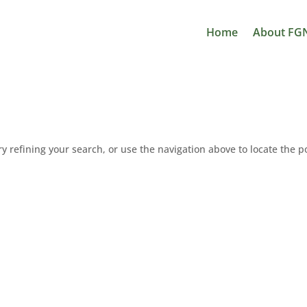
Home
About FG
 refining your search, or use the navigation above to locate the p