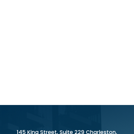
145 King Street, Suite 229 Charleston,