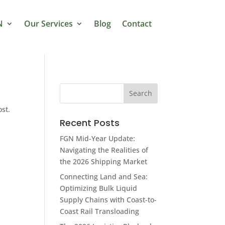
N
Our Services
Blog
Contact
ost.
Recent Posts
FGN Mid-Year Update:
Navigating the Realities of
the 2026 Shipping Market
Connecting Land and Sea:
Optimizing Bulk Liquid
Supply Chains with Coast-to-
Coast Rail Transloading