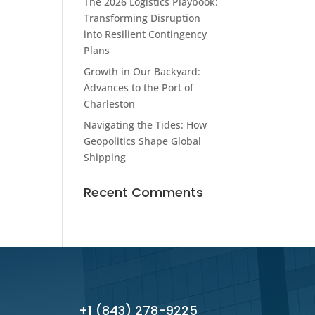
The 2026 Logistics Playbook:
Transforming Disruption
into Resilient Contingency
Plans
Growth in Our Backyard:
Advances to the Port of
Charleston
Navigating the Tides: How
Geopolitics Shape Global
Shipping
Recent Comments
+1 (843) 278-9225