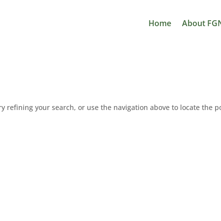
Home
About FG
 refining your search, or use the navigation above to locate the p