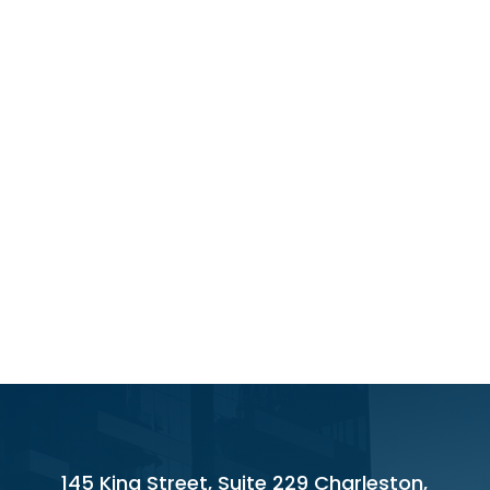
145 King Street, Suite 229 Charleston,