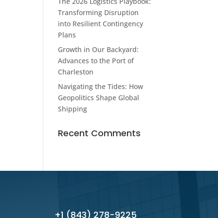
The 2026 Logistics Playbook:
Transforming Disruption
into Resilient Contingency
Plans
Growth in Our Backyard:
Advances to the Port of
Charleston
Navigating the Tides: How
Geopolitics Shape Global
Shipping
Recent Comments
+1 (843) 278-9225