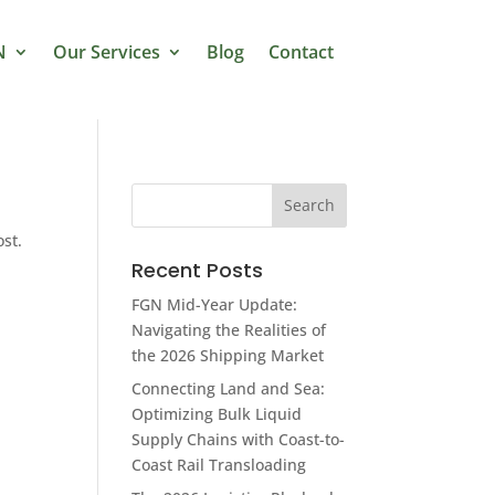
N
Our Services
Blog
Contact
ost.
Recent Posts
FGN Mid-Year Update:
Navigating the Realities of
the 2026 Shipping Market
Connecting Land and Sea:
Optimizing Bulk Liquid
Supply Chains with Coast-to-
Coast Rail Transloading