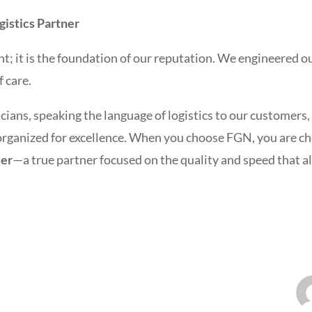
istics Partner
t; it is the foundation of our reputation. We engineered ou
f care.
cians, speaking the language of logistics to our customers,
 organized for excellence. When you choose FGN, you are c
der
—a true partner focused on the quality and speed that 