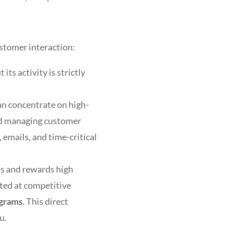
stomer interaction:
ts activity is strictly
an concentrate on high-
and managing customer
 emails, and time-critical
ds and rewards high
ted at competitive
ograms
. This direct
u.