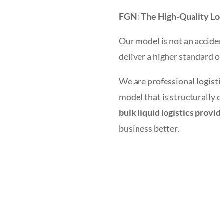
FGN: The High-Quality Log
Our model is not an acciden
deliver a higher standard o
We are professional logisti
model that is structurally
bulk liquid logistics provi
business better.