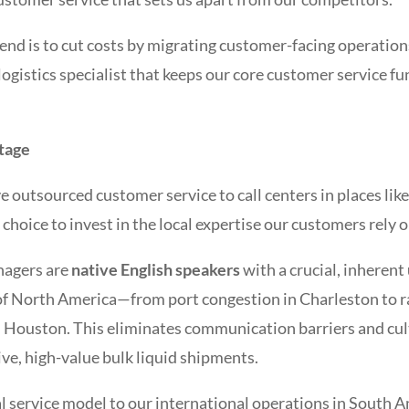
rend is to cut costs by migrating customer-facing operatio
 logistics specialist that keeps our core customer service f
tage
 outsourced customer service to call centers in places lik
 choice to invest in the local expertise our customers rely o
nagers are
native English speakers
with a crucial, inherent
f North America—from port congestion in Charleston to r
in Houston. This eliminates communication barriers and cu
ive, high-value bulk liquid shipments.
l service model to our international operations in South A