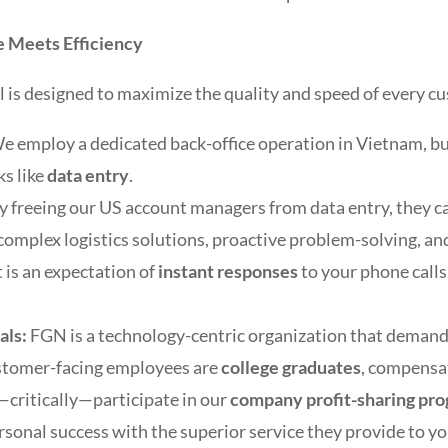
 Meets Efficiency
is designed to maximize the quality and speed of every cu
e employ a dedicated back-office operation in Vietnam, but i
ks like
data entry
.
y freeing our US account managers from data entry, they c
g complex logistics solutions, proactive problem-solving, 
t is an expectation of
instant responses
to your phone calls,
als:
FGN is a technology-centric organization that deman
ustomer-facing employees are
college graduates
, compensa
—critically—participate in our
company profit-sharing pr
ersonal success with the superior service they provide to yo