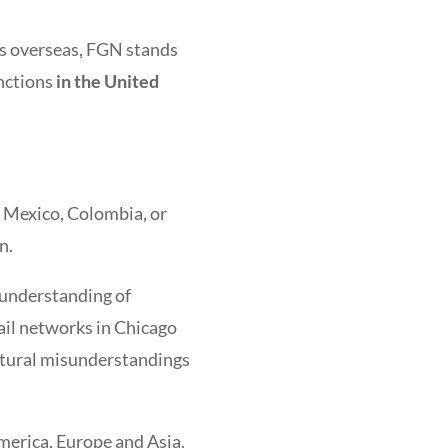
ns overseas, FGN stands
unctions
in the United
e Mexico, Colombia, or
n.
 understanding of
ail networks in Chicago
ltural misunderstandings
merica, Europe and Asia.