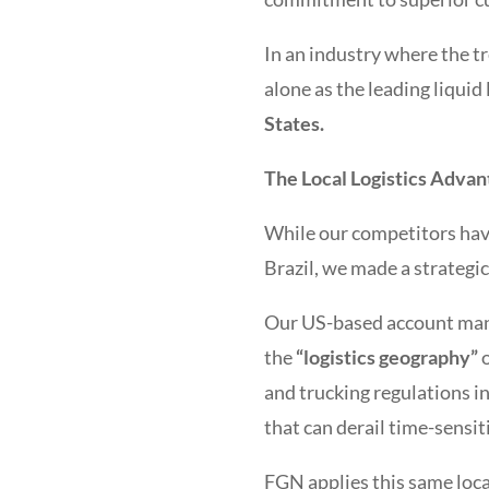
In an industry where the t
alone as the leading liquid
States.
The Local Logistics Advan
While our competitors have
Brazil, we made a strategic
Our US-based account ma
the
“logistics geography”
o
and trucking regulations 
that can derail time-sensit
FGN applies this same loca