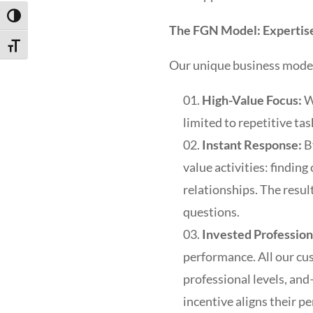
Toggle High Contrast
The FGN Model: Expertise
Toggle Font size
Our unique business model 
High-Value Focus:
W
limited to repetitive tas
Instant Response:
B
value activities: findin
relationships. The resul
questions.
Invested Profession
performance. All our c
professional levels, and
incentive aligns their p