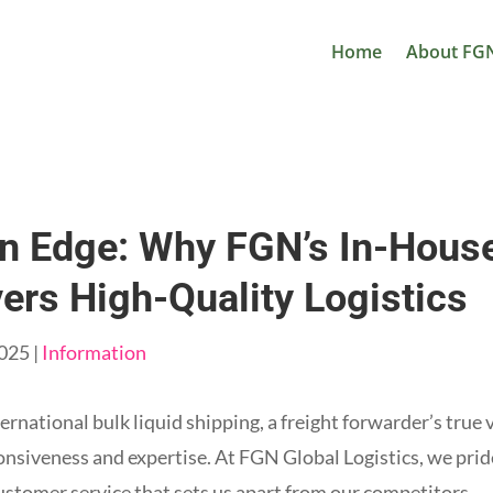
Home
About FG
n Edge: Why FGN’s In-Hous
vers High-Quality Logistics
2025
|
Information
ernational bulk liquid shipping, a freight forwarder’s true 
sponsiveness and expertise. At FGN Global Logistics, we prid
stomer service that sets us apart from our competitors.