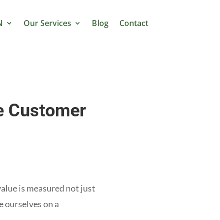
N
Our Services
Blog
Contact
e Customer
value is measured not just
e ourselves on a