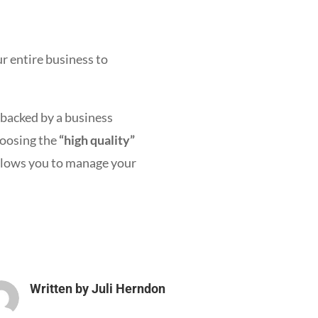
r entire business to
 backed by a business
hoosing the
“high quality”
allows you to manage your
Written by
Juli Herndon