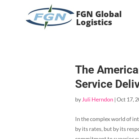
Skip
to
FGN Global
Content
Logistics
The America
Service Deli
by
Juli Herndon
|
Oct 17, 
In the complex world of int
by its rates, but by its re
commitment to superior cu